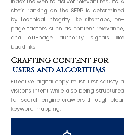
index the web to deliver relevant results. A
site’s ranking on the SERP is determined
by technical integrity like sitemaps, on-
page factors such as content relevance,
and off-page authority signals like
backlinks.
Crafting content for
users and algorithms
Effective digital copy must first satisfy a
visitor’s intent while also being structured
for search engine crawlers through clear
keyword mapping.