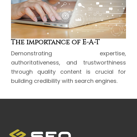
The importance of E-A-T
Demonstrating expertise,
authoritativeness, and trustworthiness
through quality content is crucial for
building credibility with search engines.