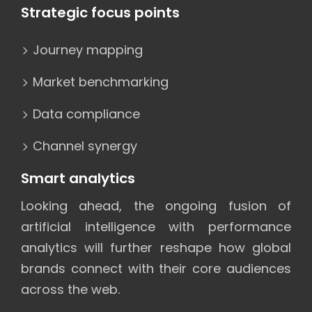
Strategic focus points
Journey mapping
Market benchmarking
Data compliance
Channel synergy
Smart analytics
Looking ahead, the ongoing fusion of
artificial intelligence with performance
analytics will further reshape how global
brands connect with their core audiences
across the web.