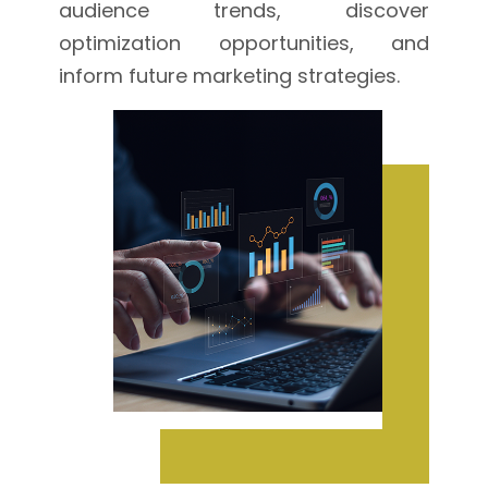
audience trends, discover
optimization opportunities, and
inform future marketing strategies.