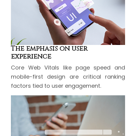
The emphasis on user
experience
Core Web Vitals like page speed and
mobile-first design are critical ranking
factors tied to user engagement.