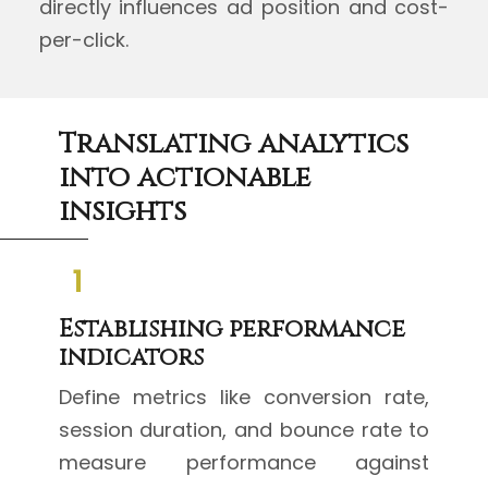
directly influences ad position and cost-
per-click.
Translating analytics
into actionable
insights
1
Establishing performance
indicators
Define metrics like conversion rate,
session duration, and bounce rate to
measure performance against