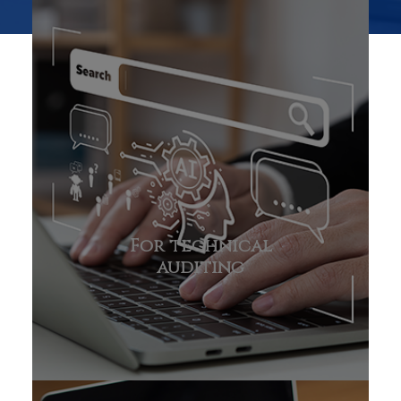
For technical
auditing