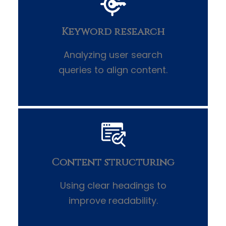
Keyword research
Analyzing user search
queries to align content.
Content structuring
Using clear headings to
improve readability.