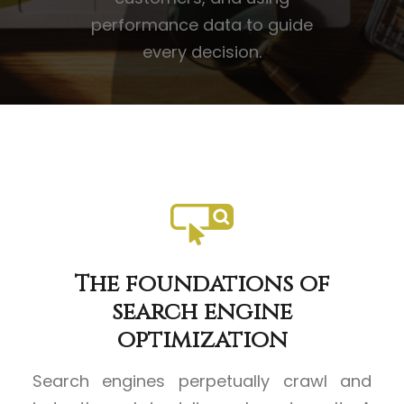
performance data to guide
every decision.
The foundations of
search engine
optimization
Search engines perpetually crawl and