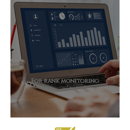
For rank monitoring