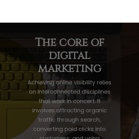
The core of
digital
marketing
Achieving online visibility relies
on interconnected disciplines
that work in concert. It
involves attracting organic
traffic through search,
converting paid clicks into
customers, and using