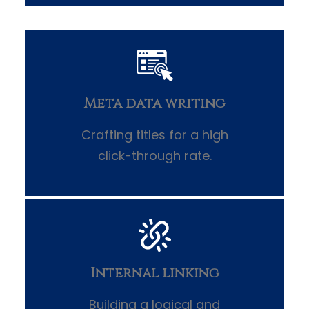
Meta data writing
Crafting titles for a high
click-through rate.
Internal linking
Building a logical and