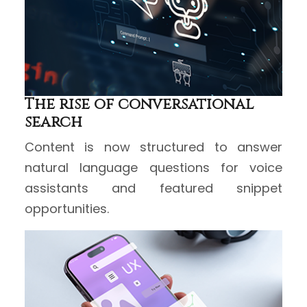
The rise of conversational
search
Content is now structured to answer
natural language questions for voice
assistants and featured snippet
opportunities.