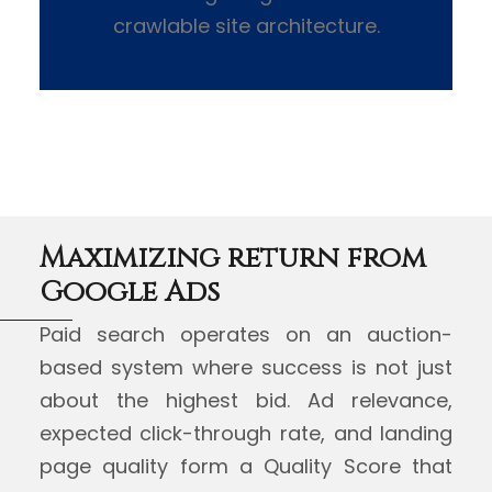
crawlable site architecture.
Maximizing return from
Google Ads
Paid search operates on an auction-
based system where success is not just
about the highest bid. Ad relevance,
expected click-through rate, and landing
page quality form a Quality Score that