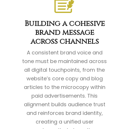
Building a cohesive
brand message
across channels
A consistent brand voice and
tone must be maintained across
all digital touchpoints, from the
website’s core copy and blog
articles to the microcopy within
paid advertisements. This
alignment builds audience trust
and reinforces brand identity,
creating a unified user