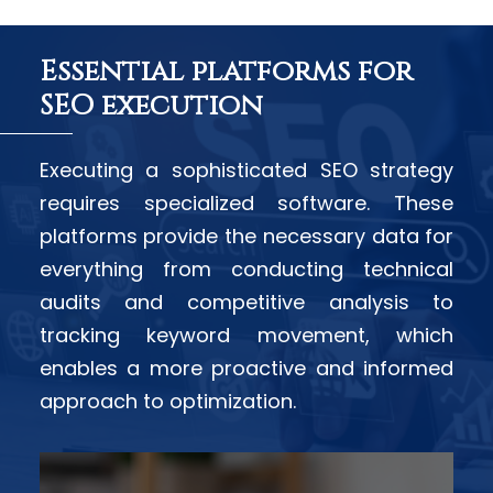
Essential platforms for
SEO execution
Executing a sophisticated SEO strategy
requires specialized software. These
platforms provide the necessary data for
everything from conducting technical
audits and competitive analysis to
tracking keyword movement, which
enables a more proactive and informed
approach to optimization.