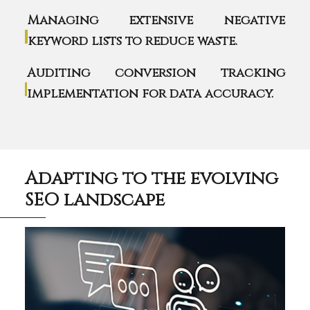
Managing extensive negative
keyword lists to reduce waste.
Auditing conversion tracking
implementation for data accuracy.
Adapting to the evolving
SEO landscape