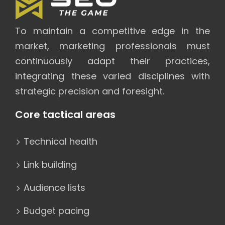
To maintain a competitive edge in the
market, marketing professionals must
continuously adapt their practices,
integrating these varied disciplines with
strategic precision and foresight.
Core tactical areas
Technical health
Link building
Audience lists
Budget pacing