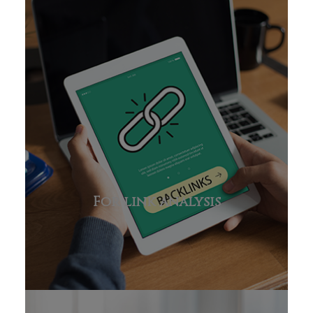
For link analysis