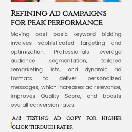
Refining Ad campaigns
for peak performance
Moving past basic keyword bidding
involves sophisticated targeting and
optimization. Professionals leverage
audience segmentation, tailored
remarketing lists, and dynamic ad
formats to deliver personalized
messages, which increases ad relevance,
improves Quality Score, and boosts
overall conversion rates.
A/B testing ad copy for higher
click-through rates.