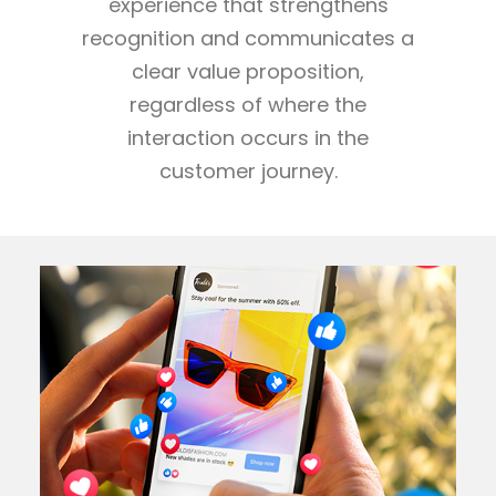
experience that strengthens
recognition and communicates a
clear value proposition,
regardless of where the
interaction occurs in the
customer journey.