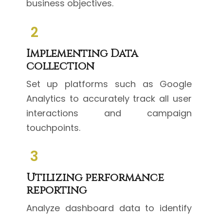
business objectives.
2
Implementing Data
collection
Set up platforms such as Google
Analytics to accurately track all user
interactions and campaign
touchpoints.
3
Utilizing performance
reporting
Analyze dashboard data to identify